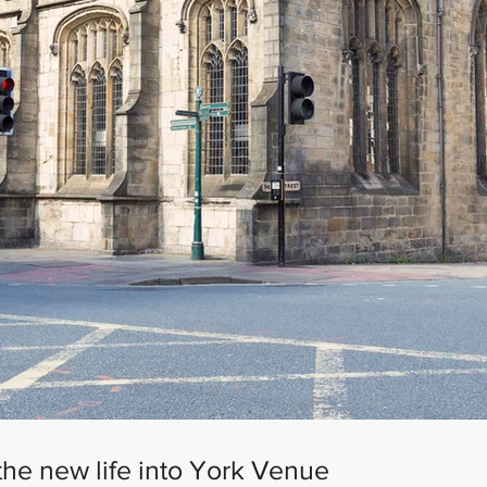
the new life into York Venue