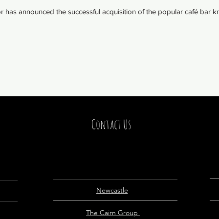
has announced the successful acquisition of the popular café bar kn
Contact Us
Newcastle
The Cairn Group