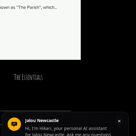
own as “The Parish”, which...
The Essentials
Work for Us
Latest News