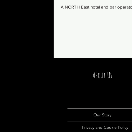
A NORTH East hotel and bar operator 
About Us
Our Story
Privacy and Cookie Policy