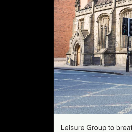
Leisure Group to brea