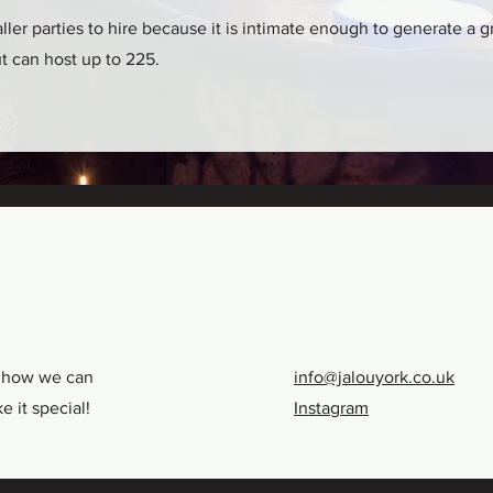
maller parties to hire because it is intimate enough to generate a
ut can host up to 225.
t how we can
info@jalouyork.co.uk
 it special!
Instagram