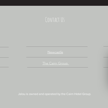
Contact Us
Newcastle
The Cairn Group
Jalou is owned and operated by
the
Cairn Hotel Group.