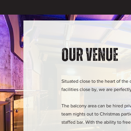
Our Venue
Situated close to the heart of the 
facilities close by, we are perfect
The balcony area can be hired priva
team nights out to Christmas partie
staffed bar. With the ability to f