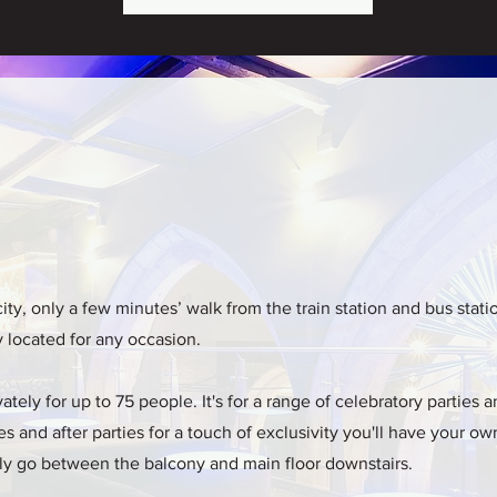
city, only a few minutes’ walk from the train station and bus stat
ly located for any occasion.
tely for up to 75 people. It's for a range of celebratory parties 
s and after parties for a touch of exclusivity you'll have your ow
reely go between the balcony and main floor downstairs.