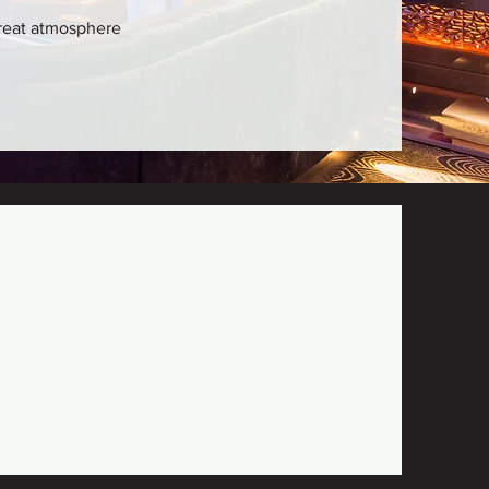
 great atmosphere