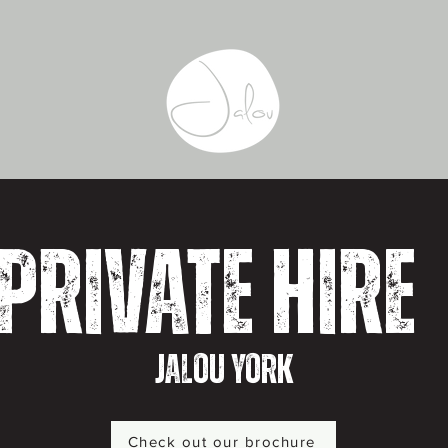
Private Hire
Jalou York
Check out our brochure