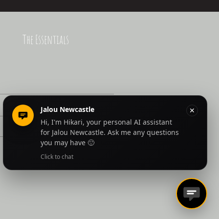
The Essentials
Work for Us
Latest News