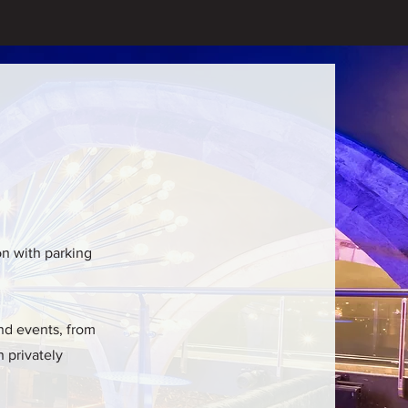
ion with parking
and events, from
n privately