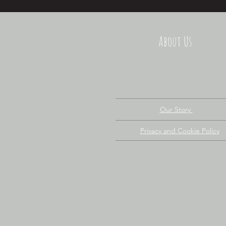
About Us
Our Story
Privacy and Cookie Policy