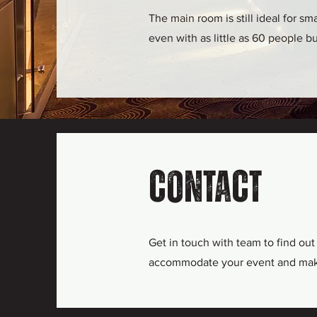
The main room is still ideal for s
even with as little as 60 people b
Contact
Get in touch with team to find ou
accommodate your event and make