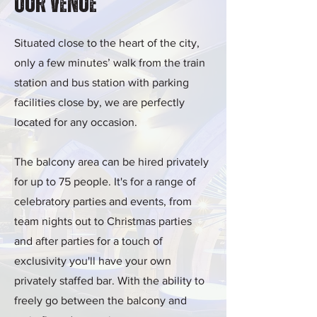
Our Venue
Situated close to the heart of the city,
only a few minutes’ walk from the train
station and bus station with parking
facilities close by, we are perfectly
located for any occasion.
The balcony area can be hired privately
for up to 75 people. It's for a range of
celebratory parties and events, from
team nights out to Christmas parties
and after parties for a touch of
exclusivity you'll have your own
privately staffed bar. With the ability to
freely go between the balcony and