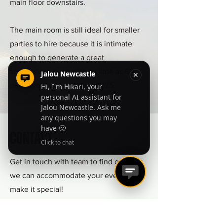
main floor downstairs.
The main room is still ideal for smaller
parties to hire because it is intimate
enough to generate a great
atmosphere even with as little as 60
people but can host up to 225.
Contact
Get in touch with team to find out how
we can accommodate your event and
make it special!
info@jalouyork.co.uk